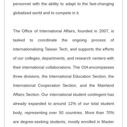
personnel with the ability to adapt to the fast-changing
globalized world and to compete in it.
The Office of International Affairs, founded in 2007, is
tasked to coordinate the ongoing process of
internationalizing Taiwan Tech, and supports the efforts
of our colleges, departments, and research centers with
their international collaborations. The OIA encompasses
three divisions, the International Education Section, the
International Cooperation Section, and the Mainland
Affairs Section.
Our international student contingent has
already expanded to around 12% of our total student
body, representing over 50 countries. More than 70%
are degree-seeking students, mostly enrolled in Master