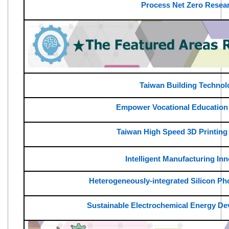
Process Net Zero Resea
Taiwan Building Technol
Empower Vocational Education
Taiwan High Speed 3D Printing
Intelligent Manufacturing In
Heterogeneously-integrated Silicon Pho
Sustainable Electrochemical Energy D