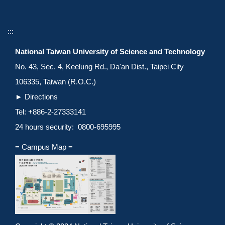
:::
National Taiwan University of Science and Technology
No. 43, Sec. 4, Keelung Rd., Da'an Dist., Taipei City
106335, Taiwan (R.O.C.)
►
Directions
Tel: +886-2-27333141
24 hours security: 0800-695995
= Campus Map =