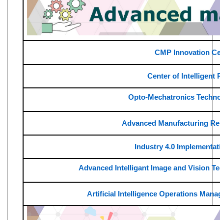
CMP Innovation Ce
Center of Intelligent
Opto-Mechatronics Techno
Advanced Manufacturing Re
Industry 4.0 Implementat
Advanced Intelligant lmage and Vision 
Artificial Intelligence Operations Ma