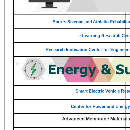
Sports Science and Athletic Rehabilit
e-Learning Research Cen
Research Innovation Center for Engineeri
Smart Electric Vehicle Res
Center for Power and Energ
Advanced Membrane Materials