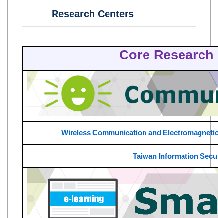
Research Centers
Core Research 
Wireless Communication and Electromagnetic
Taiwan Information Secur