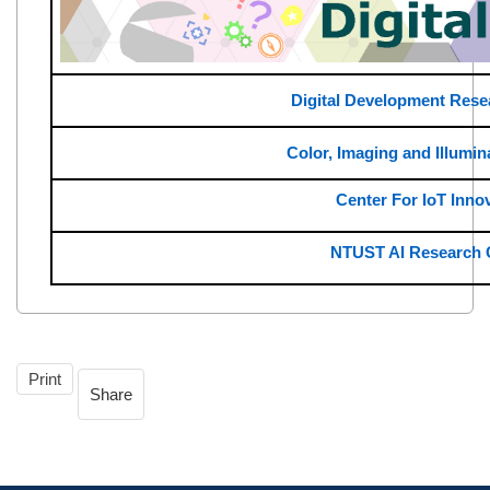
Digital Development Rese
Color, Imaging and Illumin
Center For IoT Inno
NTUST AI Research 
Print
Share